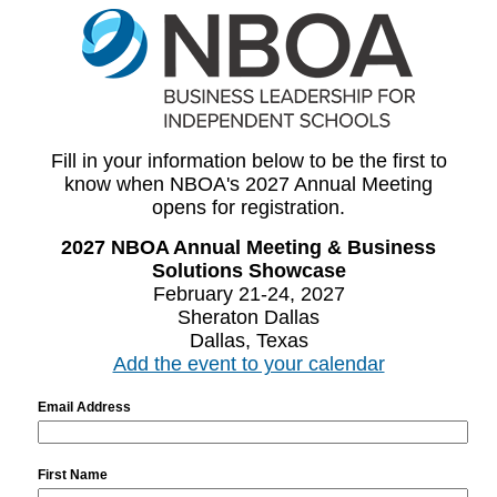
Fill in your information below to be the first to
know when NBOA's 2027 Annual Meeting
opens for registration.
2027 NBOA Annual Meeting & Business
Solutions Showcase
February 21-24, 2027
Sheraton Dallas
Dallas, Texas
Add the event to your calendar
Email Address
First Name