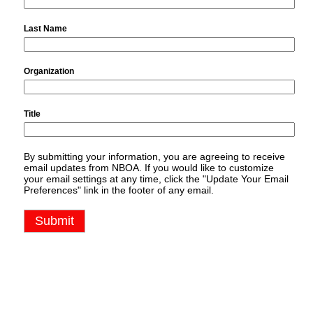
Last Name
Organization
Title
By submitting your information, you are agreeing to receive
email updates from NBOA. If you would like to customize
your email settings at any time, click the "Update Your Email
Preferences" link in the footer of any email.